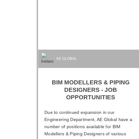
AE GLOBAL
BIM MODELLERS & PIPING
DESIGNERS - JOB
OPPORTUNITIES
Due to continued expansion in our
Engineering Department, AE Global have a
number of positions available for BIM
Modellers & Piping Designers of various