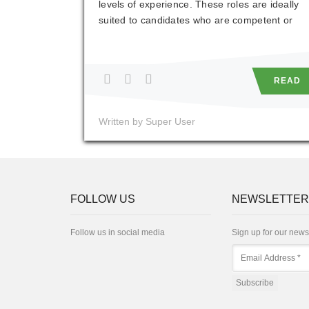
levels of experience. These roles are ideally
suited to candidates who are competent or
experienced in the use of software packages
such as AutoCAD or Revit. However, this is
not essential as on-the-job training will be
READ
provided.
Written by Super User
FOLLOW US
NEWSLETTER
Follow us in social media
Sign up for our news