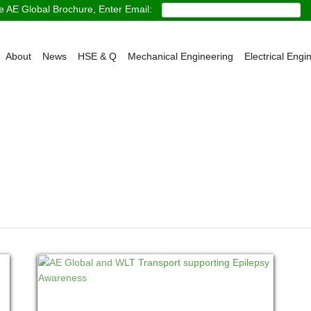
 AE Global Brochure, Enter Email:
About
News
HSE & Q
Mechanical Engineering
Electrical Engi
READ MORE