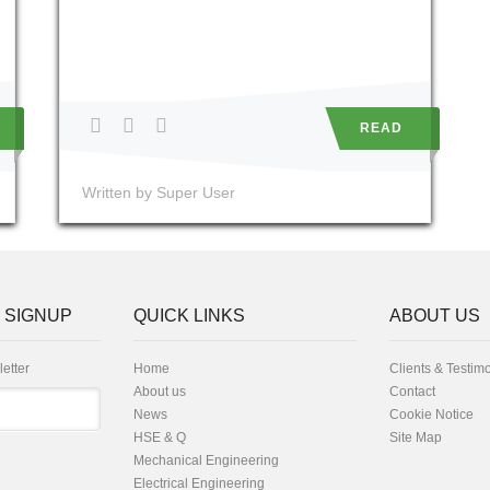
READ
Written by Super User
 SIGNUP
QUICK LINKS
ABOUT US
letter
Home
Clients & Testim
About us
Contact
News
Cookie Notice
HSE & Q
Site Map
Mechanical Engineering
Electrical Engineering