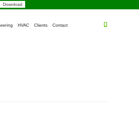
neering
HVAC
Clients
Contact