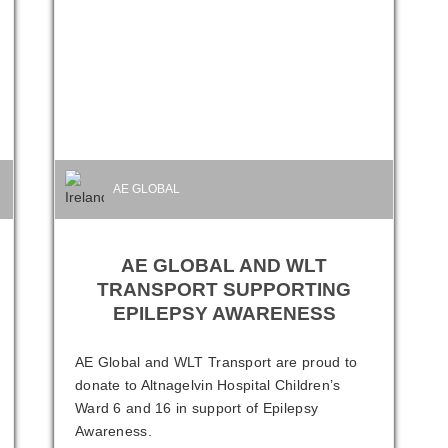
AE GLOBAL
AE GLOBAL AND WLT
TRANSPORT SUPPORTING
EPILEPSY AWARENESS
AE Global and WLT Transport are proud to
donate to Altnagelvin Hospital Children’s
Ward 6 and 16 in support of Epilepsy
Awareness.