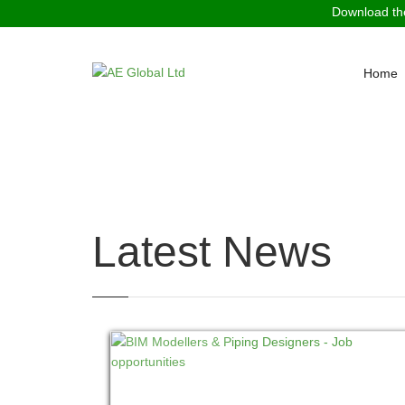
Download the
Home
You are here:
Home
News
Latest News
READ MORE