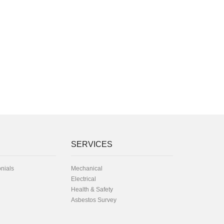
SERVICES
onials
Mechanical
Electrical
Health & Safety
Asbestos Survey