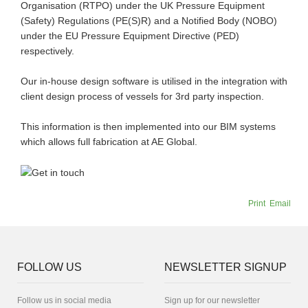
Organisation (RTPO) under the UK Pressure Equipment
(Safety) Regulations (PE(S)R) and a Notified Body (NOBO)
under the EU Pressure Equipment Directive (PED)
respectively.
Our in-house design software is utilised in the integration with
client design process of vessels for 3rd party inspection.
This information is then implemented into our BIM systems
which allows full fabrication at AE Global.
Print
Email
FOLLOW US
NEWSLETTER SIGNUP
Follow us in social media
Sign up for our newsletter