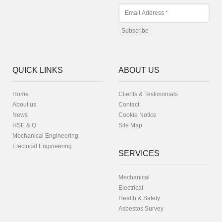
QUICK LINKS
ABOUT US
Home
Clients & Testimonials
About us
Contact
News
Cookie Notice
HSE & Q
Site Map
Mechanical Engineering
Electrical Engineering
SERVICES
Mechanical
Electrical
Health & Safety
Asbestos Survey