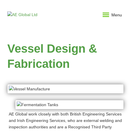
Menu
Vessel Design &
Fabrication
AE Global work closely with both British Engineering Services
and Irish Engineering Services, who are external welding and
inspection authorities and are a Recognised Third Party