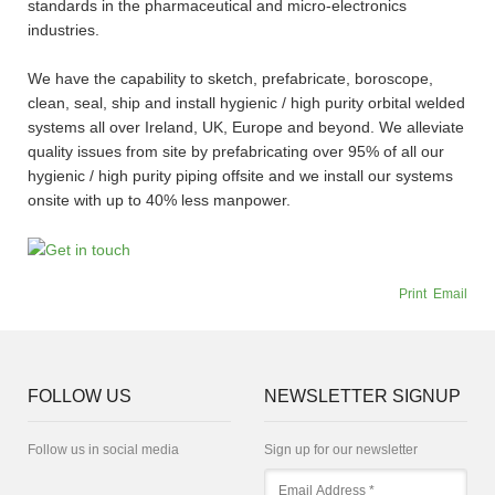
standards in the pharmaceutical and micro-electronics
industries.
We have the capability to sketch, prefabricate, boroscope,
clean, seal, ship and install hygienic / high purity orbital welded
systems all over Ireland, UK, Europe and beyond. We alleviate
quality issues from site by prefabricating over 95% of all our
hygienic / high purity piping offsite and we install our systems
onsite with up to 40% less manpower.
Print
Email
FOLLOW US
NEWSLETTER SIGNUP
Follow us in social media
Sign up for our newsletter