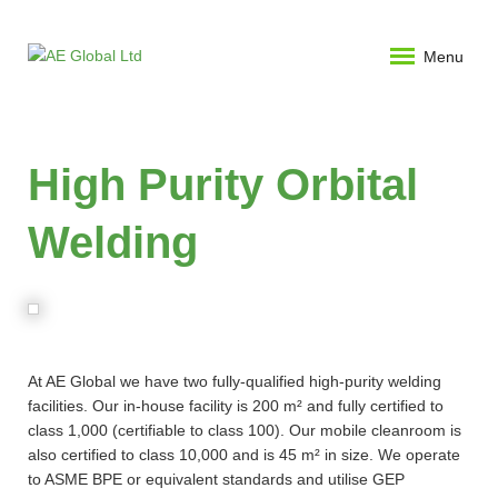
Menu
High Purity Orbital
Welding
At AE Global we have two fully-qualified high-purity welding
facilities. Our in-house facility is 200 m² and fully certified to
class 1,000 (certifiable to class 100). Our mobile cleanroom is
also certified to class 10,000 and is 45 m² in size. We operate
to ASME BPE or equivalent standards and utilise GEP