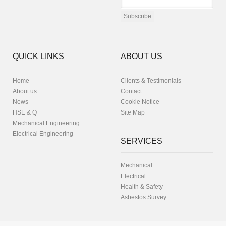
QUICK LINKS
ABOUT US
Home
Clients & Testimonials
About us
Contact
News
Cookie Notice
HSE & Q
Site Map
Mechanical Engineering
Electrical Engineering
SERVICES
Mechanical
Electrical
Health & Safety
Asbestos Survey