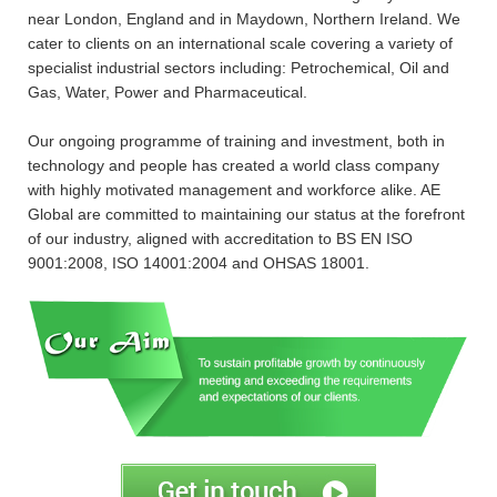
near London, England and in Maydown, Northern Ireland. We
cater to clients on an international scale covering a variety of
specialist industrial sectors including: Petrochemical, Oil and
Gas, Water, Power and Pharmaceutical.
Our ongoing programme of training and investment, both in
technology and people has created a world class company
with highly motivated management and workforce alike. AE
Global are committed to maintaining our status at the forefront
of our industry, aligned with accreditation to BS EN ISO
9001:2008, ISO 14001:2004 and OHSAS 18001.