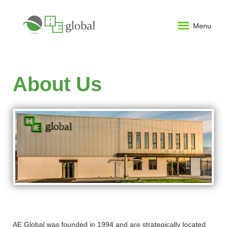
Menu
About Us
AE Global was founded in 1994 and are strategically located