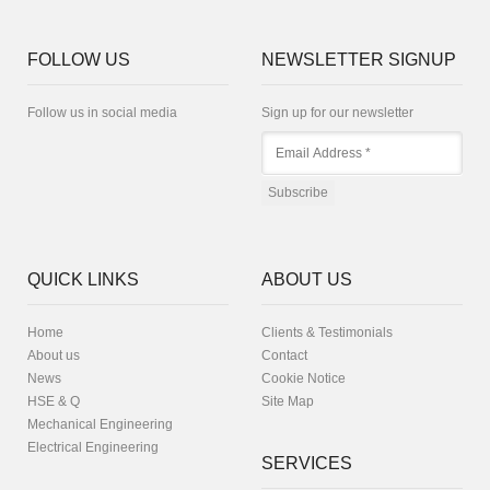
FOLLOW US
NEWSLETTER SIGNUP
Follow us in social media
Sign up for our newsletter
QUICK LINKS
ABOUT US
Home
Clients & Testimonials
About us
Contact
News
Cookie Notice
HSE & Q
Site Map
Mechanical Engineering
Electrical Engineering
SERVICES