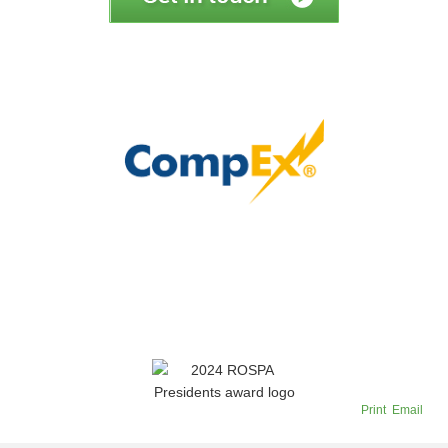
Print
Email