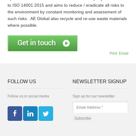
to ISO 14001:2015 and aims to reduce / eradicate all risks to
the environment by constant monitoring and assessment of
such risks. AE Global also recycle and re-use waste materials
where possible.
Print
Email
FOLLOW US
NEWSLETTER SIGNUP
Follow us in social media
Sign up for our newsletter