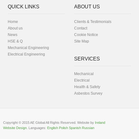
QUICK LINKS
ABOUT US
Home
Clients & Testimonials
About us
Contact
News
Cookie Notice
HSE & Q
Site Map
Mechanical Engineering
Electrical Engineering
SERVICES
Mechanical
Electrical
Health & Safety
Asbestos Survey
Copyright © 2015 AE Global All Rights Reserved. Website by
Ireland
Website Design.
Languages:
English
Polish
Spanish
Russian