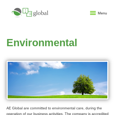
Menu
Environmental
AE Global are committed to environmental care, during the
operation of our business activities. The company is accredited